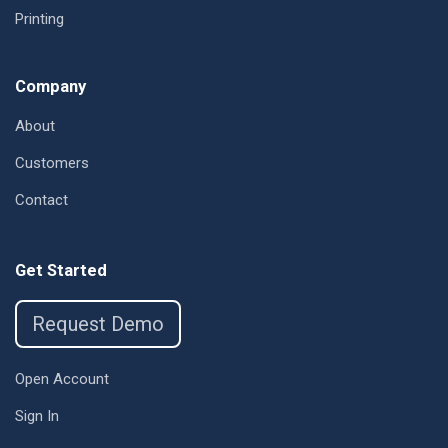
Printing
Company
About
Customers
Contact
Get Started
Request Demo
Open Account
Sign In