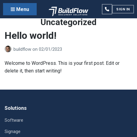
Menu
SIGN IN
Category:
Uncategorized
Hello world!
buildflow
on
02/01/2023
Welcome to WordPress. This is your first post. Edit or
delete it, then start writing!
Footer
Solutions
Software
Signage