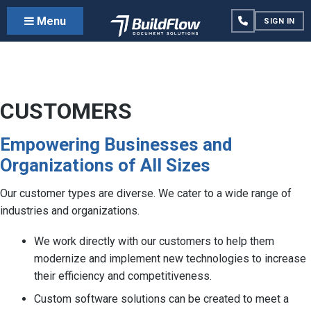
Menu
SIGN IN
CUSTOMERS
Empowering Businesses and
Organizations of All Sizes
Our customer types are diverse. We cater to a wide range of
industries and organizations.
We work directly with our customers to help them
modernize and implement new technologies to increase
their efficiency and competitiveness.
Custom software solutions can be created to meet a