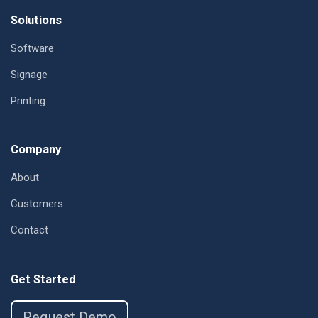
Footer
Solutions
Software
Signage
Printing
Company
About
Customers
Contact
Get Started
Request Demo