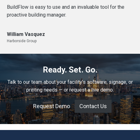
BuildFlow is easy to use and an invaluable tool for the
proactive building manager.
William Vasquez
Harborside Group
Ready. Set. Go.
Talk to our team about your facility’s software, signage, or
printing needs — or request a live demo.
Request Demo
Contact Us