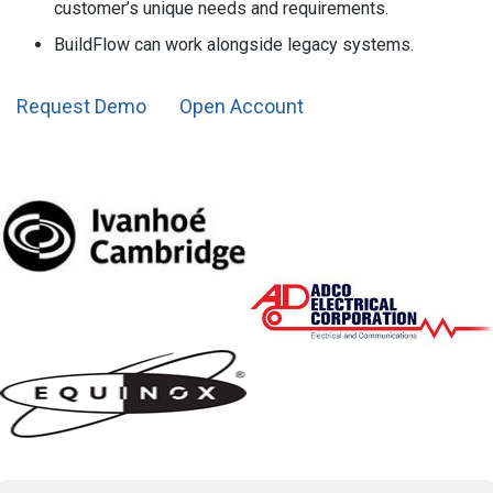
customer’s unique needs and requirements.
BuildFlow can work alongside legacy systems.
Request Demo
Open Account