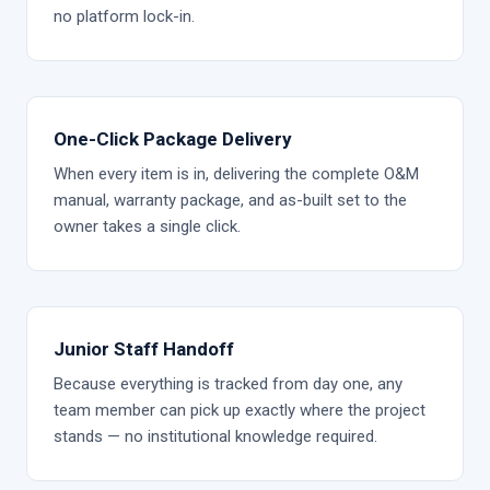
no platform lock-in.
One-Click Package Delivery
When every item is in, delivering the complete O&M
manual, warranty package, and as-built set to the
owner takes a single click.
Junior Staff Handoff
Because everything is tracked from day one, any
team member can pick up exactly where the project
stands — no institutional knowledge required.