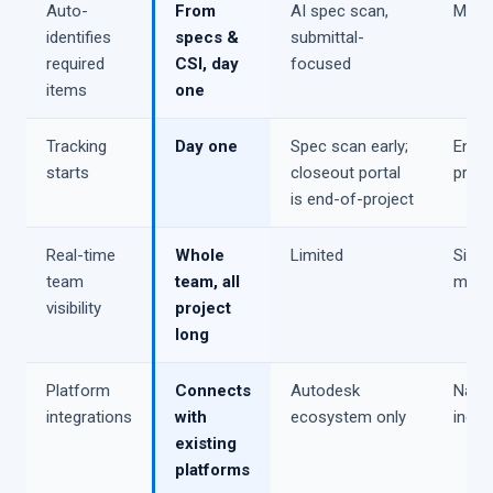
Auto-
From
AI spec scan,
Manu
identifies
specs &
submittal-
required
CSI, day
focused
items
one
Tracking
Day one
Spec scan early;
End o
starts
closeout portal
proje
is end-of-project
Real-time
Whole
Limited
Siloe
team
team, all
modu
visibility
project
long
Platform
Connects
Autodesk
Nativ
integrations
with
ecosystem only
inco
existing
platforms