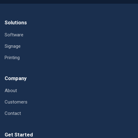
Footer
Solutions
Software
Signage
Printing
Company
About
Customers
Contact
Get Started