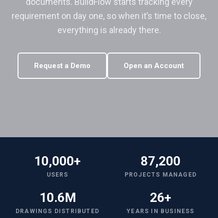
documents. BuildFlow starts tracking every
requirement on day one, so when it’s time to close,
everything is already there.
Request a Demo
Open an Account
10,000+
87,200
USERS
PROJECTS MANAGED
10.6M
26+
DRAWINGS DISTRIBUTED
YEARS IN BUSINESS