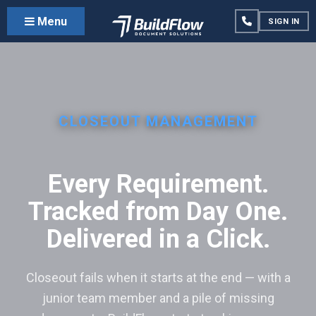
Menu
SIGN IN
CLOSEOUT MANAGEMENT
Every Requirement.
Tracked from Day One.
Delivered in a Click.
Closeout fails when it starts at the end — with a
junior team member and a pile of missing