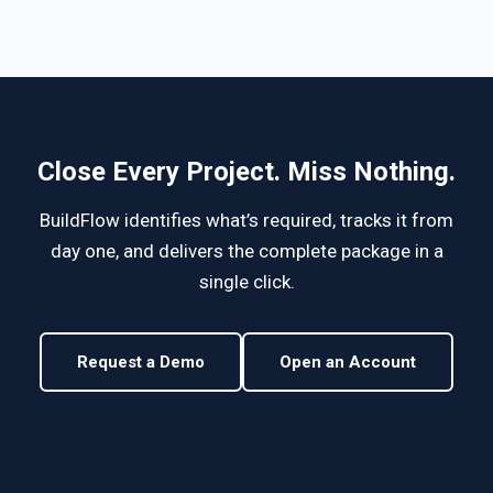
Close Every Project. Miss Nothing.
BuildFlow identifies what’s required, tracks it from
day one, and delivers the complete package in a
single click.
Request a Demo
Open an Account