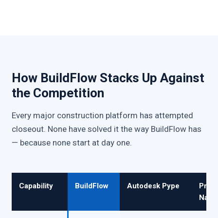
How BuildFlow Stacks Up Against
the Competition
Every major construction platform has attempted
closeout. None have solved it the way BuildFlow has
— because none start at day one.
Capability
BuildFlow
Autodesk Pype
Proc
Nativ