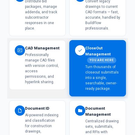
Distribute bid
Convert legacy
packages, manage
drawings to current
addenda, and track
CAD formats — fast,
subcontractor
accurate, handled by
responses in one
BuildFlow
place.
professionals.
CAD Management
CloseOut
Management
Professionally
manage CAD files
YOU ARE HERE
with version control,
Turn thousands of
access
closeout submittals
permissions, and
into a single,
hyperlink sharing.
searchable, owner-
ready package.
Document ID
Document
Management
AI-powered indexing
and classification
Centralized drawing
for construction
sets, submittals,
drawings,
and RFIs with