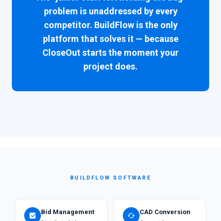
problem is unaddressed by every
competitor. BuildFlow is the only
platform that solves it — because
CloseOut starts the moment your
project does.
BUILDFLOW SOFTWARE
Bid Management
CAD Conversion