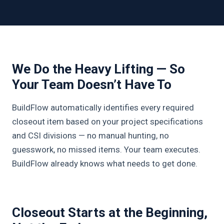
We Do the Heavy Lifting — So
Your Team Doesn’t Have To
BuildFlow automatically identifies every required
closeout item based on your project specifications
and CSI divisions — no manual hunting, no
guesswork, no missed items. Your team executes.
BuildFlow already knows what needs to get done.
Closeout Starts at the Beginning,