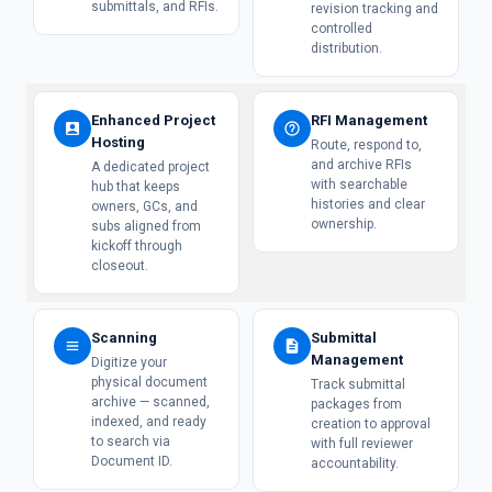
submittals, and RFIs.
revision tracking and
controlled
distribution.
Enhanced Project
RFI Management
Hosting
Route, respond to,
and archive RFIs
A dedicated project
with searchable
hub that keeps
histories and clear
owners, GCs, and
ownership.
subs aligned from
kickoff through
closeout.
Scanning
Submittal
Management
Digitize your
physical document
Track submittal
archive — scanned,
packages from
indexed, and ready
creation to approval
to search via
with full reviewer
Document ID.
accountability.