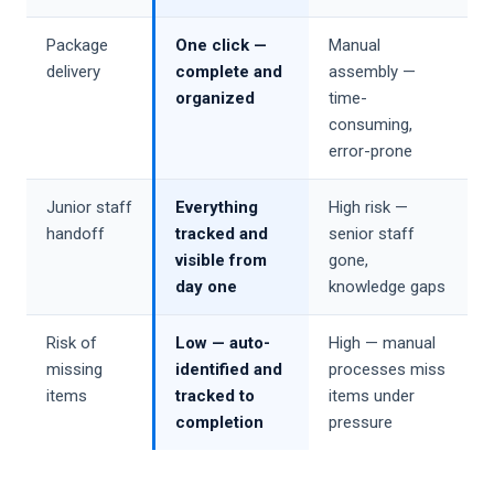
Package
One click —
Manual
delivery
complete and
assembly —
organized
time-
consuming,
error-prone
Junior staff
Everything
High risk —
handoff
tracked and
senior staff
visible from
gone,
day one
knowledge gaps
Risk of
Low — auto-
High — manual
missing
identified and
processes miss
items
tracked to
items under
completion
pressure