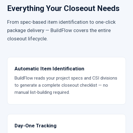
Everything Your Closeout Needs
From spec-based item identification to one-click
package delivery — BuildFlow covers the entire
closeout lifecycle.
Automatic Item Identification
BuildFlow reads your project specs and CSI divisions
to generate a complete closeout checklist — no
manual list-building required.
Day-One Tracking