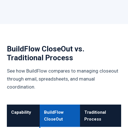
BuildFlow CloseOut vs.
Traditional Process
See how BuildFlow compares to managing closeout
through email, spreadsheets, and manual
coordination.
Capability
BuildFlow
Traditional
CloseOut
Process