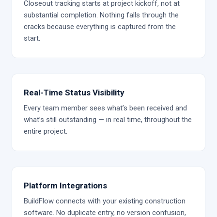
Closeout tracking starts at project kickoff, not at
substantial completion. Nothing falls through the
cracks because everything is captured from the
start.
Real-Time Status Visibility
Every team member sees what’s been received and
what’s still outstanding — in real time, throughout the
entire project.
Platform Integrations
BuildFlow connects with your existing construction
software. No duplicate entry, no version confusion,