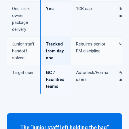
One-click
Yes
1GB cap
Requi
owner
add-
package
delivery
Junior staff
Tracked
Requires senior
No
handoff
from day
PM discipline
solved
one
Target user
GC /
Autodesk/Forma
Proc
Facilities
users
user
teams
The “junior staff left holding the bag”