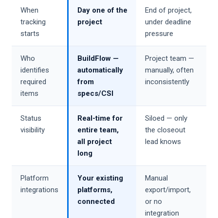
When
Day one of the
End of project,
tracking
project
under deadline
starts
pressure
Who
BuildFlow —
Project team —
identifies
automatically
manually, often
required
from
inconsistently
items
specs/CSI
Status
Real-time for
Siloed — only
visibility
entire team,
the closeout
all project
lead knows
long
Platform
Your existing
Manual
integrations
platforms,
export/import,
connected
or no
integration