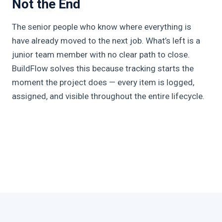
Not the End
The senior people who know where everything is
have already moved to the next job. What’s left is a
junior team member with no clear path to close.
BuildFlow solves this because tracking starts the
moment the project does — every item is logged,
assigned, and visible throughout the entire lifecycle.