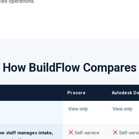
ties operations.
How BuildFlow Compares
Procore
Autodesk D
View only
View only
ow staff manages intake,
Self-service
Self-serv