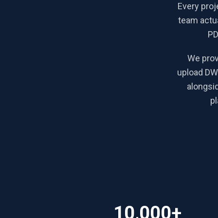
Every proj
team actua
PD
We prov
upload DWG
alongsi
pl
10,000+