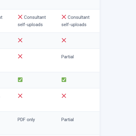
nt
Consultant
Consultant
self-uploads
self-uploads
Partial
n
PDF only
Partial