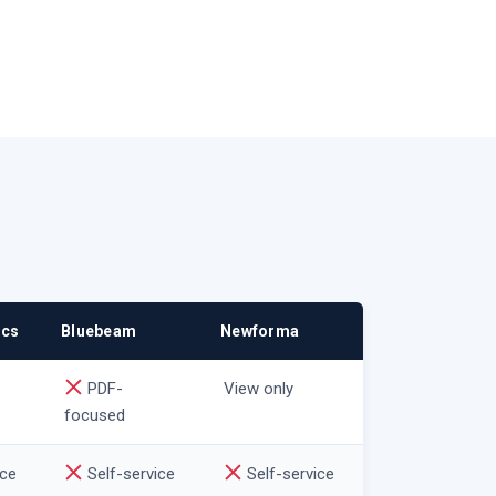
ocs
Bluebeam
Newforma
PDF-
View only
focused
ice
Self-service
Self-service