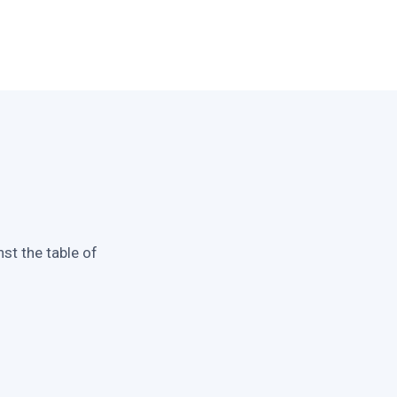
st the table of