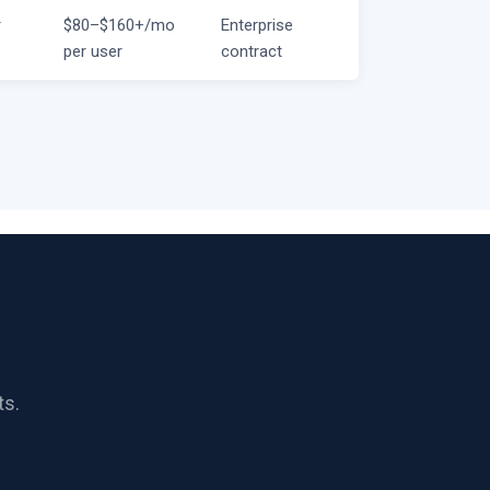
r
$80–$160+/mo
Enterprise
per user
contract
ts.