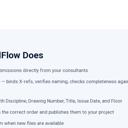
dFlow Does
missions directly from your consultants
e — binds X-refs, verifies naming, checks completeness again
ith Discipline, Drawing Number, Title, Issue Date, and Floor
n the correct order and publishes them to your project
m when new files are available