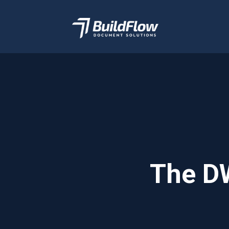
BuildFlow
Document
Management Software
The DW