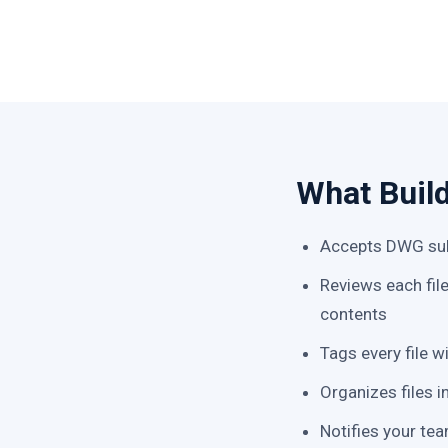
What Buil
Accepts DWG sub
Reviews each fil
contents
Tags every file w
Organizes files i
Notifies your tea