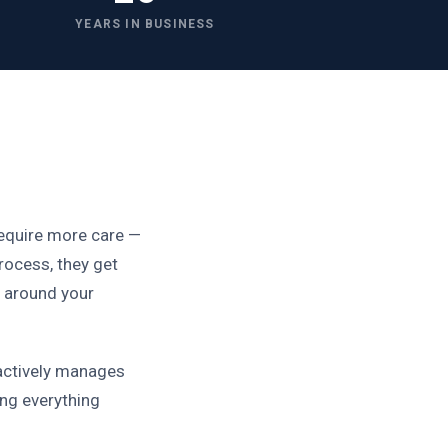
YEARS IN BUSINESS
require more care —
rocess, they get
n around your
actively manages
ing everything