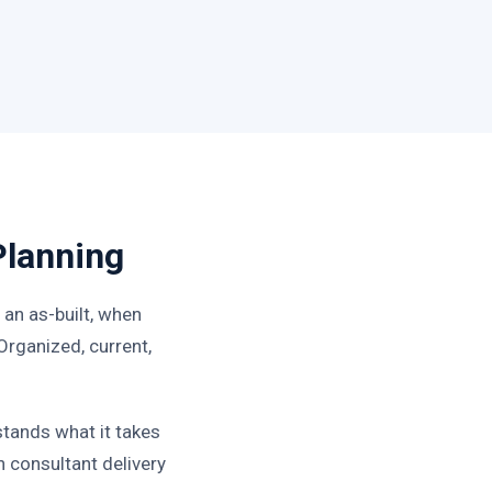
Planning
an as-built, when
 Organized, current,
tands what it takes
 consultant delivery