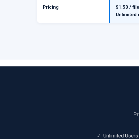
Pricing
$1.50 / fil
Unlimited 
Pr
✓ Unlimited Users