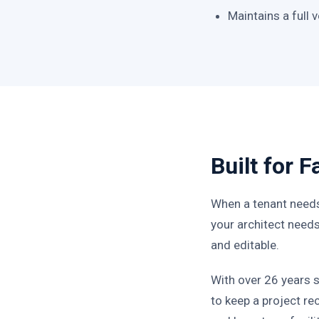
Maintains a full
Built for 
When a tenant needs
your architect needs 
and editable.
With over 26 years 
to keep a project r