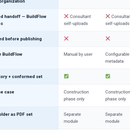
organization
 handoff — BuildFlow
Consultant
Consulta
es
self-uploads
self-uploads
d before publishing
 BuildFlow
Manual by user
Configurable
metadata
story + conformed set
e case
Construction
Constructio
phase only
phase only
lder as PDF set
Separate
Separate
module
module