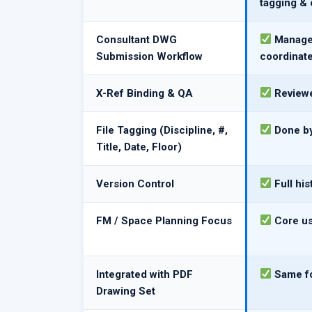
tagging & 
Consultant DWG
Managed
Submission Workflow
coordinat
X-Ref Binding & QA
Reviewe
File Tagging (Discipline, #,
Done by
Title, Date, Floor)
Version Control
Full hi
FM / Space Planning Focus
Core us
Integrated with PDF
Same fo
Drawing Set