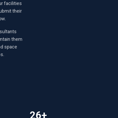
 facilities
ubmit their
ow.
sultants
intain them
nd space
es.
26+