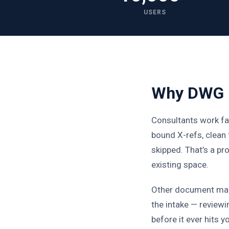
USERS
Why DWG F
Consultants work fa
bound X-refs, clean
skipped. That’s a p
existing space.
Other document man
the intake — reviewi
before it ever hits y