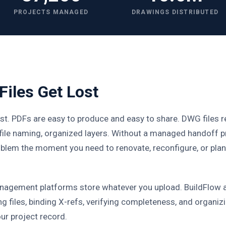
PROJECTS MANAGED
DRAWINGS DISTRIBUTED
iles Get Lost
st. PDFs are easy to produce and easy to share. DWG files 
 file naming, organized layers. Without a managed handoff p
roblem the moment you need to renovate, reconfigure, or pla
agement platforms store whatever you upload. BuildFlow 
ng files, binding X-refs, verifying completeness, and organiz
our project record.