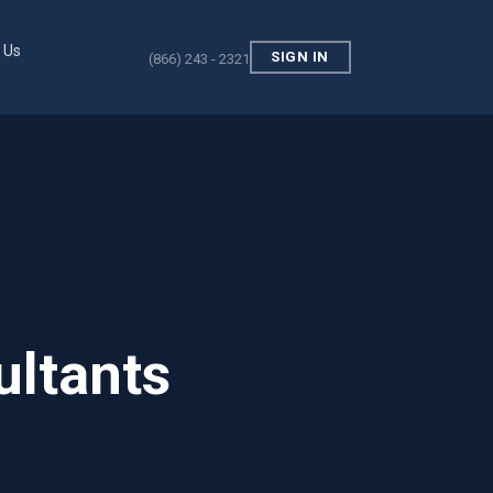
 Us
SIGN IN
(866) 243 - 2321
ultants