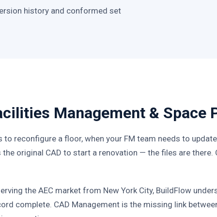
 version history and conformed set
Facilities Management & Space 
 to reconfigure a floor, when your FM team needs to update 
the original CAD to start a renovation — the files are there.
serving the AEC market from New York City, BuildFlow unders
ecord complete. CAD Management is the missing link between