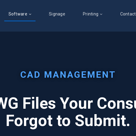
Software
Signage
Printing
Contact
CAD MANAGEMENT
G Files Your Cons
Forgot to Submit.