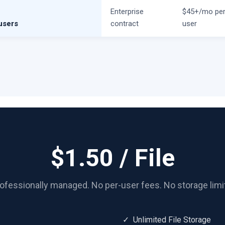
e
Enterprise
$45+/mo pe
users
contract
user
$1.50 / File
ofessionally managed. No per-user fees. No storage limi
✓ Unlimited File Storage