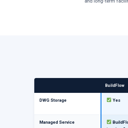
and long-term facili
BuildFlow
DWG Storage
Yes
Managed Service
BuildFl