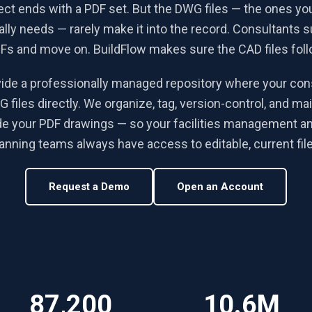
ect ends with a PDF set. But the DWG files — the ones your
lly needs — rarely make it into the record. Consultants s
Fs and move on. BuildFlow makes sure the CAD files foll
ide a professionally managed repository where your con
 files directly. We organize, tag, version-control, and ma
de your PDF drawings — so your facilities management a
anning teams always have access to editable, current fil
Request a Demo
Open an Account
87,200
10.6M